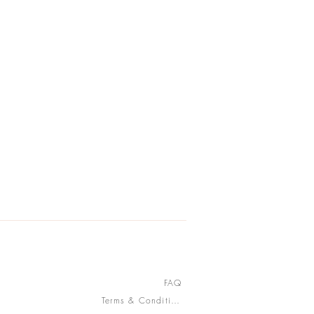
FAQ
Terms & Conditions