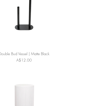
Double Bud Vessel | Matte Black
Price
A$12.00