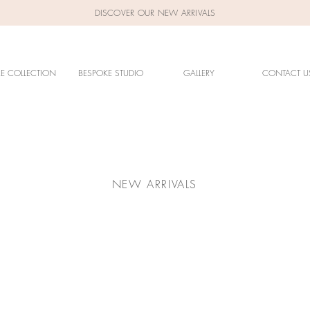
DISCOVER OUR NEW ARRIVALS
RE COLLECTION
BESPOKE STUDIO
GALLERY
CONTACT U
NEW ARRIVALS