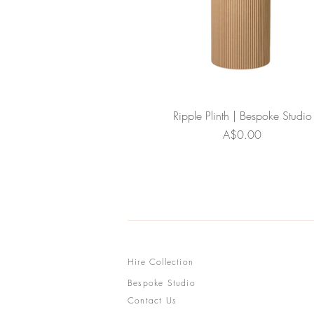
Ripple Plinth | Bespoke Studio
Price
A$0.00
Hire Collection
Bespoke Studio
Contact Us