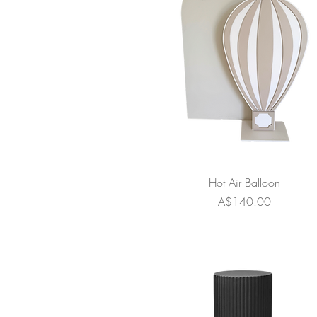
Hot Air Balloon
Price
A$140.00