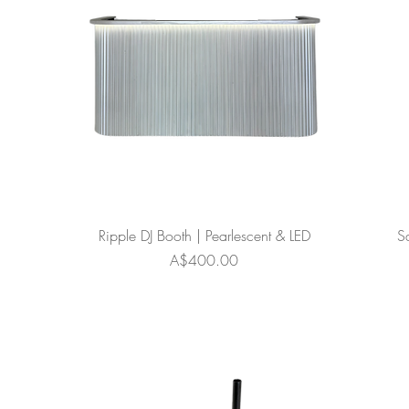
Ripple DJ Booth | Pearlescent & LED
S
Price
A$400.00