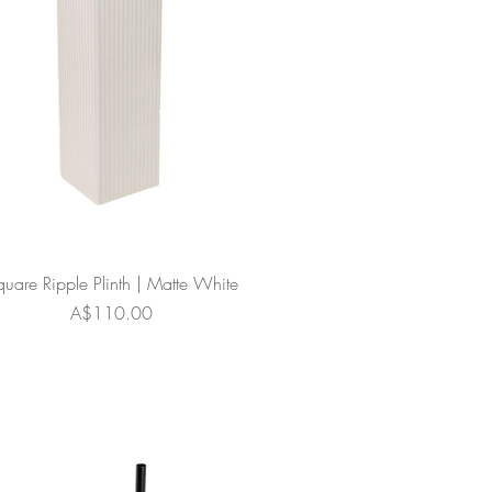
quare Ripple Plinth | Matte White
Price
A$110.00