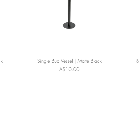
ck
Single Bud Vessel | Matte Black
R
Price
A$10.00