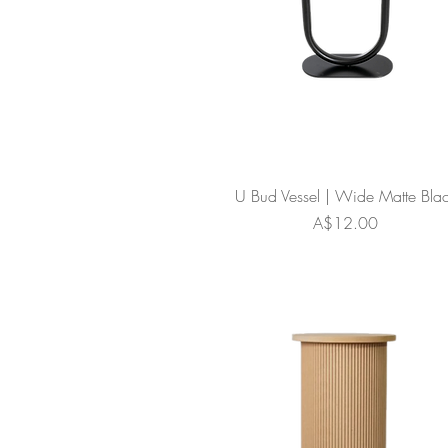
U Bud Vessel | Wide Matte Bla
Price
A$12.00