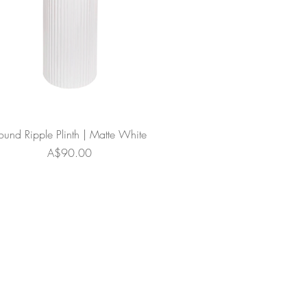
ound Ripple Plinth | Matte White
Price
A$90.00