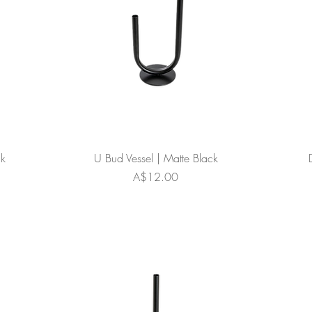
ck
U Bud Vessel | Matte Black
Price
A$12.00