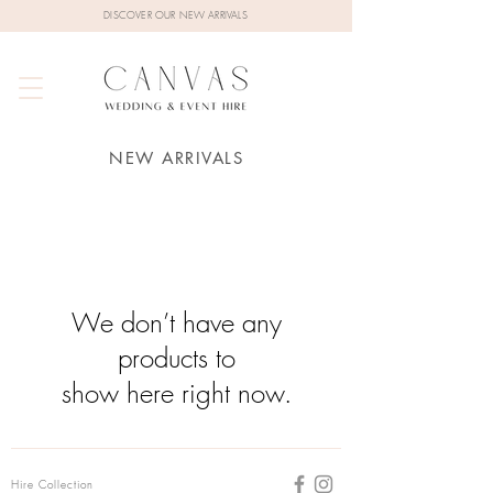
DISCOVER OUR NEW ARRIVALS
NEW ARRIVALS
We don’t have any
products to
show here right now.
Hire Collection