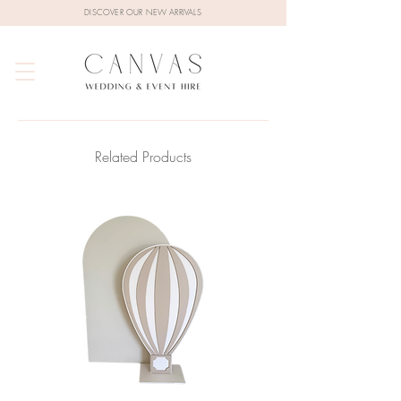
DISCOVER OUR NEW ARRIVALS
Related Products