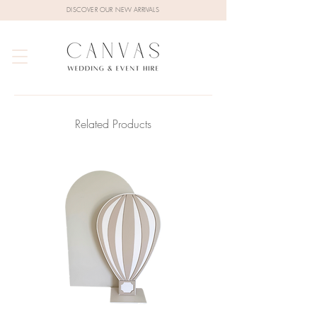
DISCOVER OUR NEW ARRIVALS
Related Products